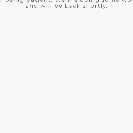
and will be back shortly.