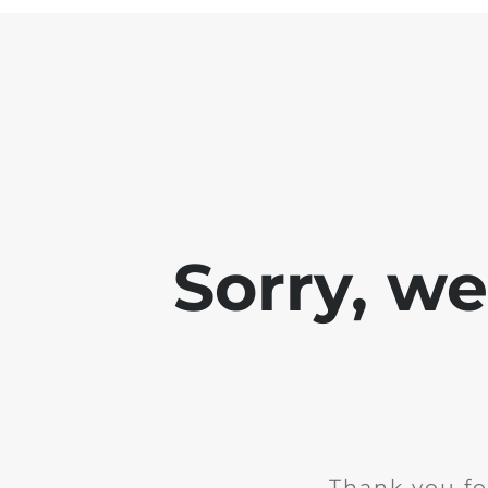
Sorry, w
Thank you fo