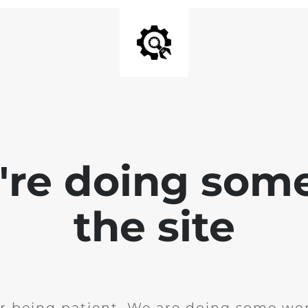
e're doing som
the site
r being patient. We are doing some wor