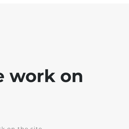
e work on
k on the site