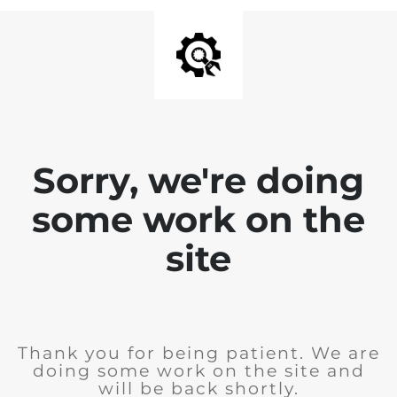
Sorry, we're doing
some work on the
site
Thank you for being patient. We are
doing some work on the site and
will be back shortly.