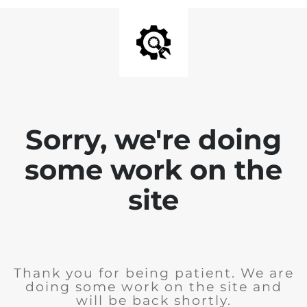
Sorry, we're doing
some work on the
site
Thank you for being patient. We are
doing some work on the site and
will be back shortly.