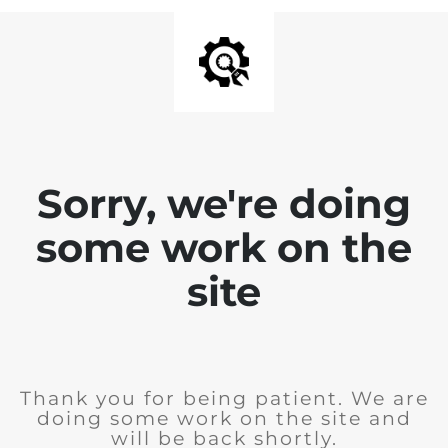
Sorry, we're doing
some work on the
site
Thank you for being patient. We are
doing some work on the site and
will be back shortly.