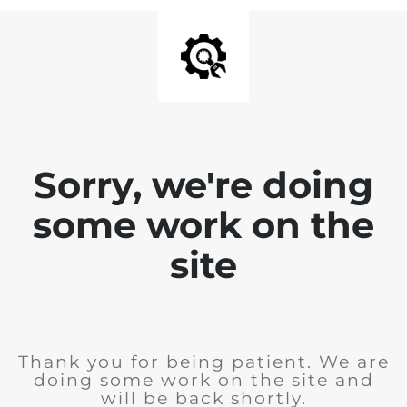
Sorry, we're doing
some work on the
site
Thank you for being patient. We are
doing some work on the site and
will be back shortly.