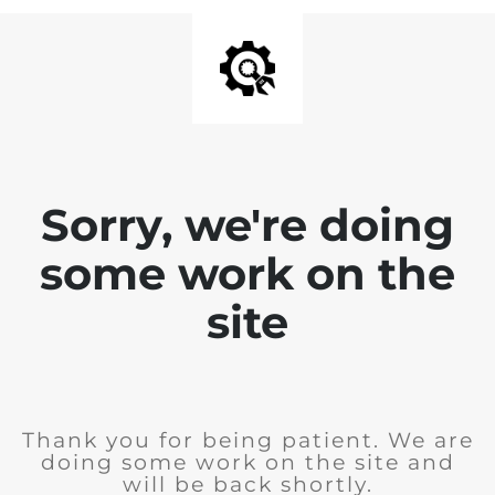
Sorry, we're doing
some work on the
site
Thank you for being patient. We are
doing some work on the site and
will be back shortly.