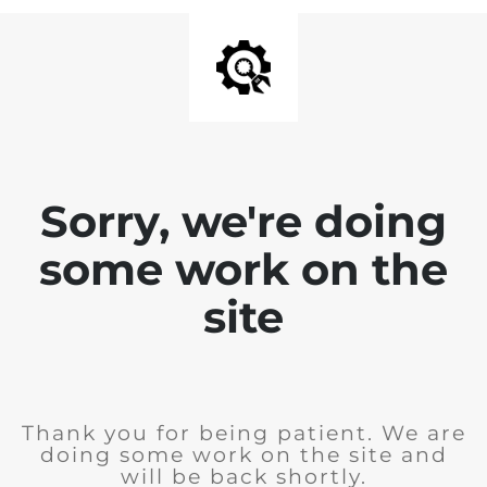
Sorry, we're doing
some work on the
site
Thank you for being patient. We are
doing some work on the site and
will be back shortly.