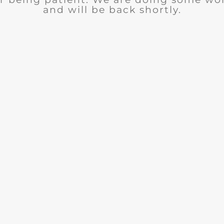
and will be back shortly.