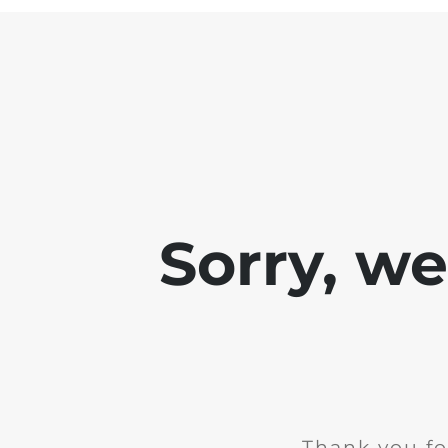
Sorry, w
Thank you fo