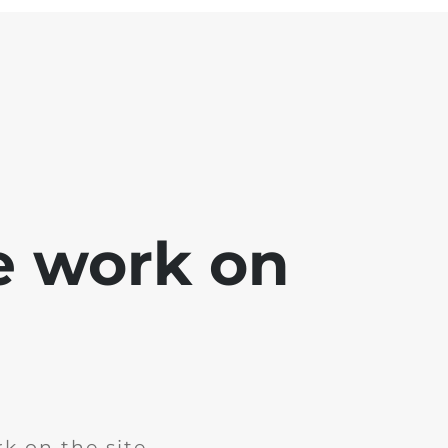
e work on
k on the site