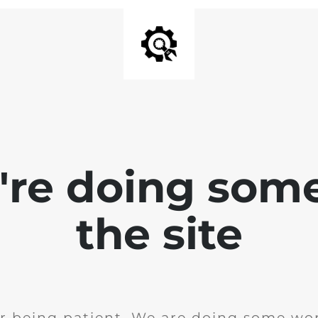
e're doing som
the site
r being patient. We are doing some wor