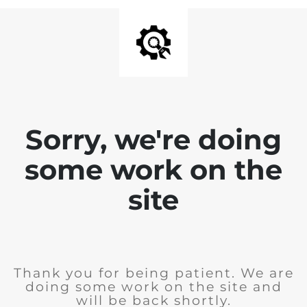
Sorry, we're doing
some work on the
site
Thank you for being patient. We are
doing some work on the site and
will be back shortly.