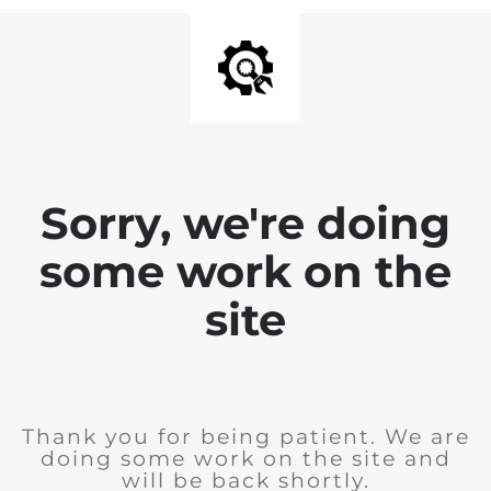
Sorry, we're doing
some work on the
site
Thank you for being patient. We are
doing some work on the site and
will be back shortly.