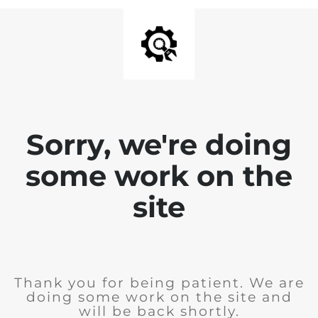
Sorry, we're doing
some work on the
site
Thank you for being patient. We are
doing some work on the site and
will be back shortly.