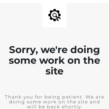
Sorry, we're doing
some work on the
site
Thank you for being patient. We are
doing some work on the site and
will be back shortly.