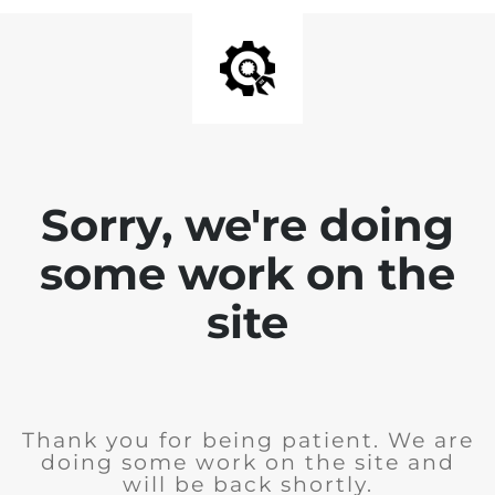
Sorry, we're doing
some work on the
site
Thank you for being patient. We are
doing some work on the site and
will be back shortly.