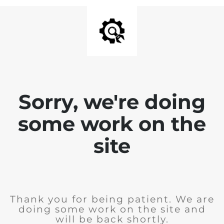
Sorry, we're doing
some work on the
site
Thank you for being patient. We are
doing some work on the site and
will be back shortly.