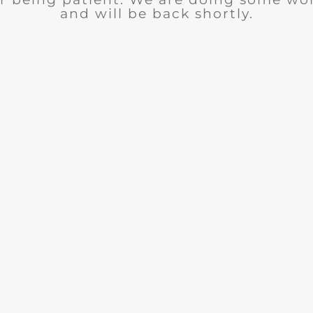
and will be back shortly.