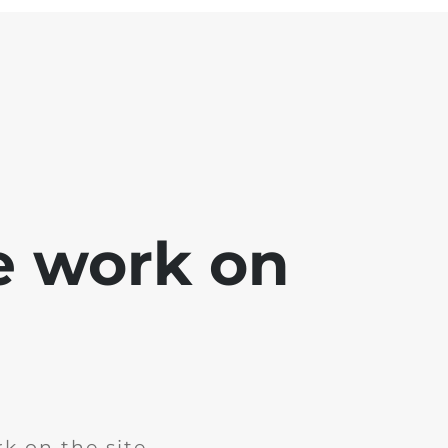
e work on
k on the site