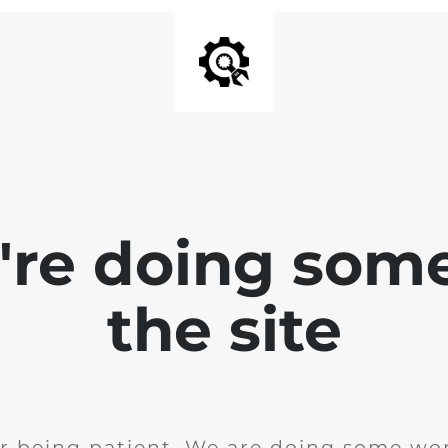
e're doing som
the site
r being patient. We are doing some wor