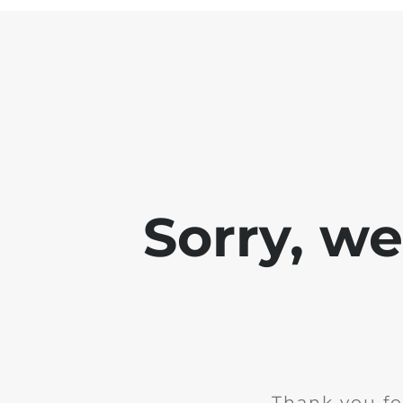
Sorry, w
Thank you fo