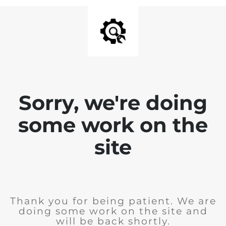
Sorry, we're doing
some work on the
site
Thank you for being patient. We are
doing some work on the site and
will be back shortly.