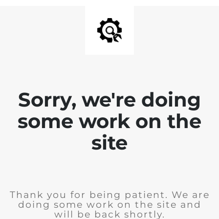
Sorry, we're doing
some work on the
site
Thank you for being patient. We are
doing some work on the site and
will be back shortly.