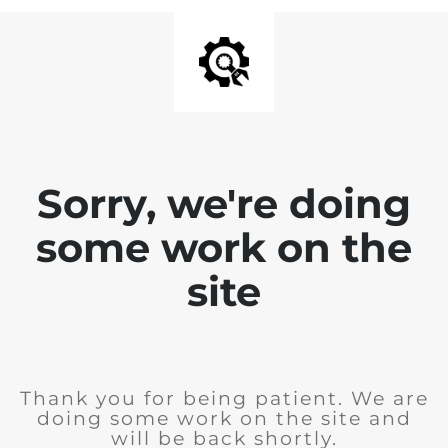
Sorry, we're doing
some work on the
site
Thank you for being patient. We are
doing some work on the site and
will be back shortly.