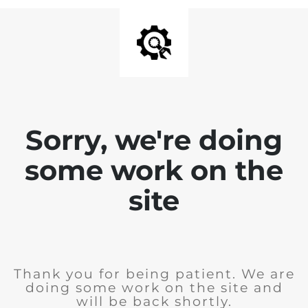
Sorry, we're doing
some work on the
site
Thank you for being patient. We are
doing some work on the site and
will be back shortly.