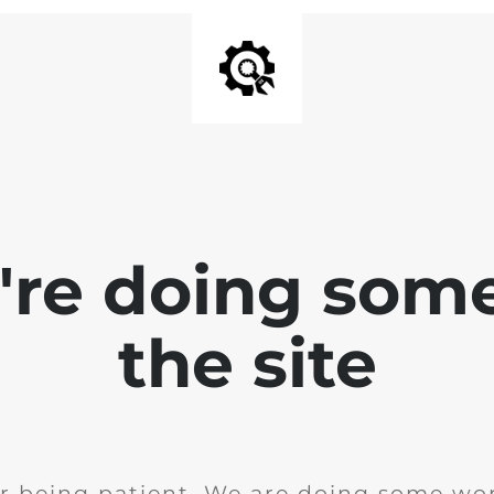
e're doing som
the site
r being patient. We are doing some wor