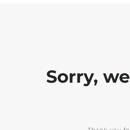
Sorry, w
Thank you fo