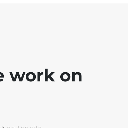
e work on
k on the site