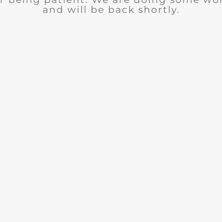
and will be back shortly.