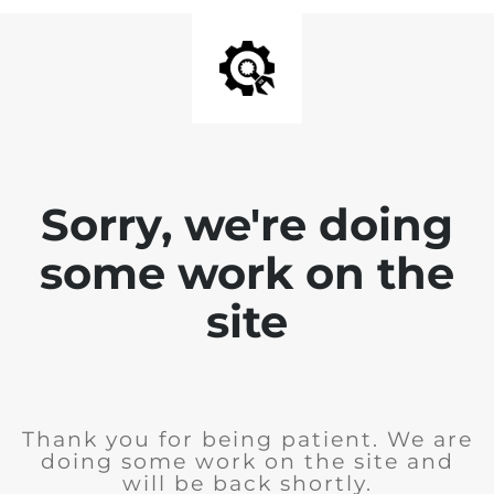
Sorry, we're doing
some work on the
site
Thank you for being patient. We are
doing some work on the site and
will be back shortly.