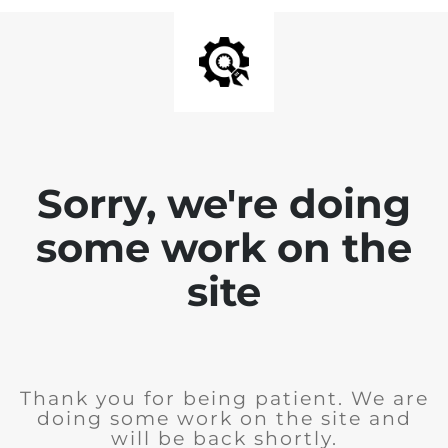
Sorry, we're doing
some work on the
site
Thank you for being patient. We are
doing some work on the site and
will be back shortly.