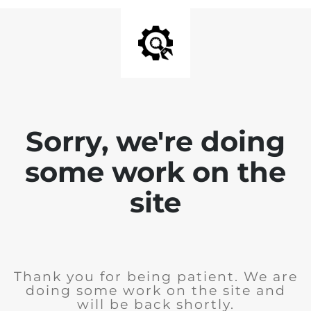
Sorry, we're doing
some work on the
site
Thank you for being patient. We are
doing some work on the site and
will be back shortly.