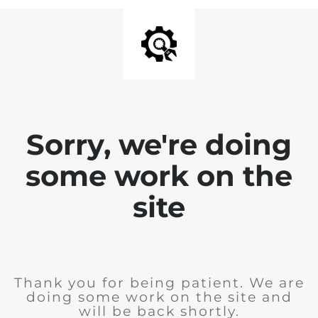
Sorry, we're doing
some work on the
site
Thank you for being patient. We are
doing some work on the site and
will be back shortly.