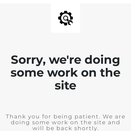
Sorry, we're doing
some work on the
site
Thank you for being patient. We are
doing some work on the site and
will be back shortly.