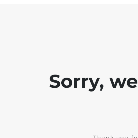
Sorry, w
Thank you fo