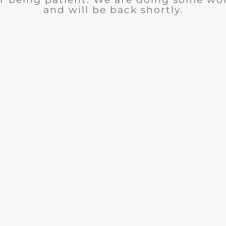
and will be back shortly.