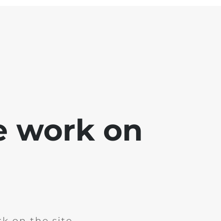
e work on
k on the site