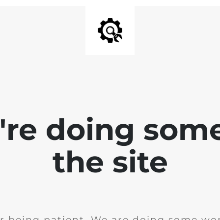
e're doing som
the site
r being patient. We are doing some wor