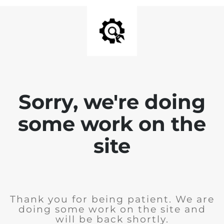
Sorry, we're doing
some work on the
site
Thank you for being patient. We are
doing some work on the site and
will be back shortly.