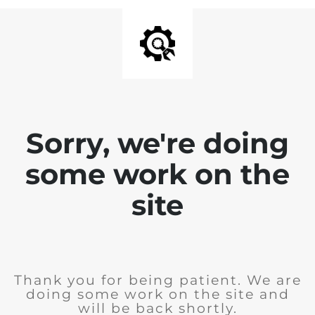
Sorry, we're doing
some work on the
site
Thank you for being patient. We are
doing some work on the site and
will be back shortly.