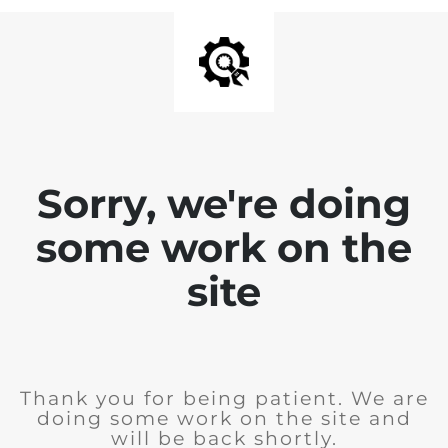
Sorry, we're doing
some work on the
site
Thank you for being patient. We are
doing some work on the site and
will be back shortly.