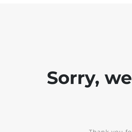
Sorry, w
Thank you fo