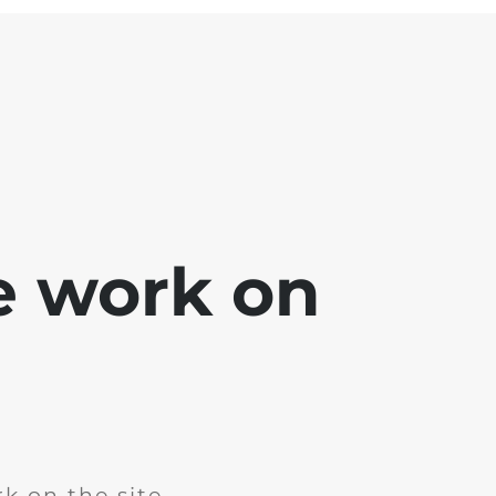
e work on
k on the site