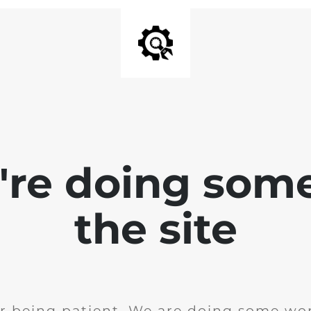
e're doing som
the site
r being patient. We are doing some wor