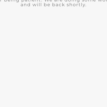
and will be back shortly.