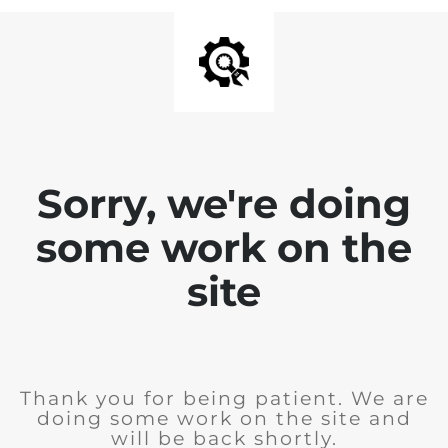
Sorry, we're doing
some work on the
site
Thank you for being patient. We are
doing some work on the site and
will be back shortly.