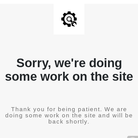
Sorry, we're doing
some work on the site
Thank you for being patient. We are
doing some work on the site and will be
back shortly.