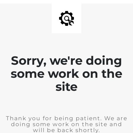
Sorry, we're doing
some work on the
site
Thank you for being patient. We are
doing some work on the site and
will be back shortly.