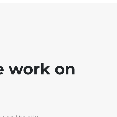
e work on
k on the site