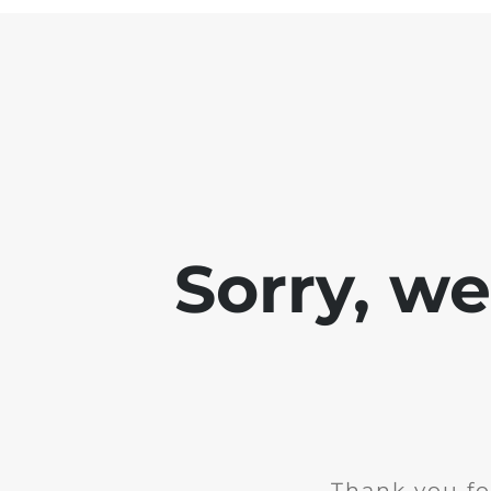
Sorry, w
Thank you fo