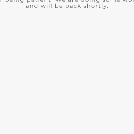
and will be back shortly.