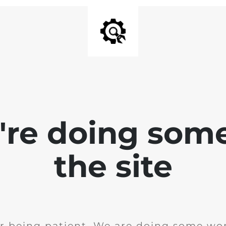
e're doing som
the site
r being patient. We are doing some wor