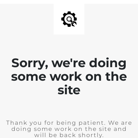
Sorry, we're doing
some work on the
site
Thank you for being patient. We are
doing some work on the site and
will be back shortly.