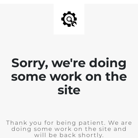
Sorry, we're doing
some work on the
site
Thank you for being patient. We are
doing some work on the site and
will be back shortly.