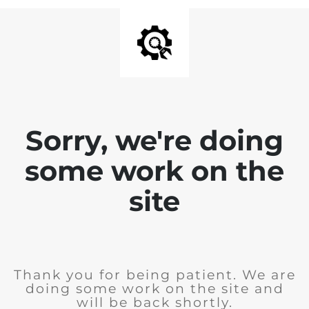
Sorry, we're doing
some work on the
site
Thank you for being patient. We are
doing some work on the site and
will be back shortly.